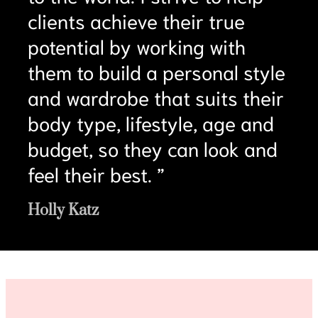
clients achieve their true
potential by working with
them to build a personal style
and wardrobe that suits their
body type, lifestyle, age and
budget, so they can look and
feel their best. ”
Holly Katz