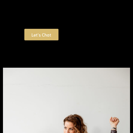
Let's Chat