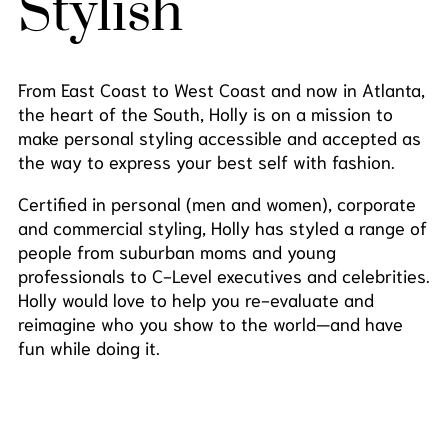
Stylish
From East Coast to West Coast and now in Atlanta,
the heart of the South, Holly is on a mission to
make personal styling accessible and accepted as
the way to express your best self with fashion.
Certified in personal (men and women), corporate
and commercial styling, Holly has styled a range of
people from suburban moms and young
professionals to C-Level executives and celebrities.
Holly would love to help you re-evaluate and
reimagine who you show to the world—and have
fun while doing it.