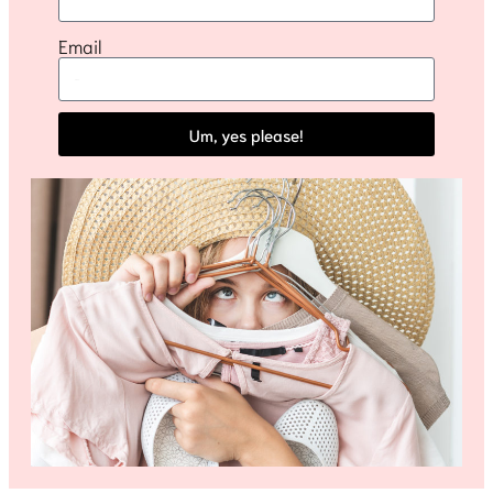
Email
Um, yes please!