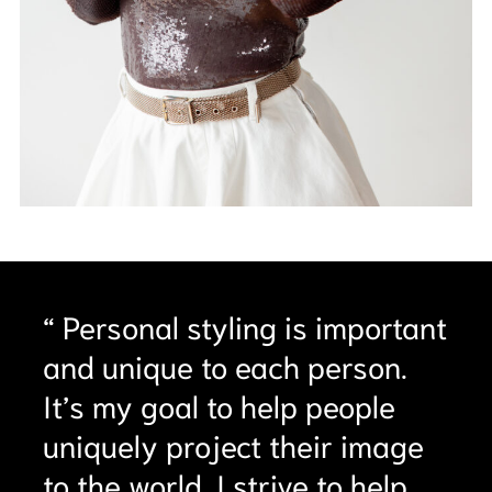
“ Personal styling is important
and unique to each person.
It’s my goal to help people
uniquely project their image
to the world. I strive to help