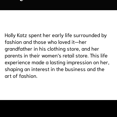
Holly Katz spent her early life surrounded by
fashion and those who loved it—her
grandfather in his clothing store, and her
parents in their women’s retail store. This life
experience made a lasting impression on her,
shaping an interest in the business and the
art of fashion.