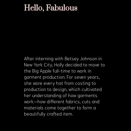
Hello, Fabulous
After interning with Betsey Johnson in
New York City, Holly decided to move to
the Big Apple full-time to work in
garment production. For seven years,
she wore every hat from costing to
production to design, which cultivated
her understanding of how garments
work—how different fabrics, cuts and
materials come together to form a
beautifully crafted item.