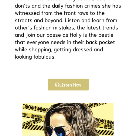
don’ts and the daily fashion crimes she has
witnessed from the front rows to the
streets and beyond. Listen and learn from
other’s fashion mistakes, the latest trends
and join our posse as Holly is the bestie
that everyone needs in their back pocket
while shopping, getting dressed and
looking fabulous.
Listen Now