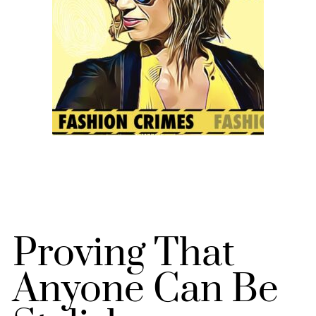
Proving That
Anyone Can Be