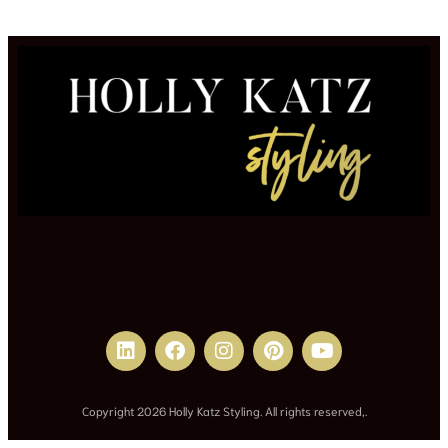
Copyright 2026 Holly Katz Styling. All rights reserved,.