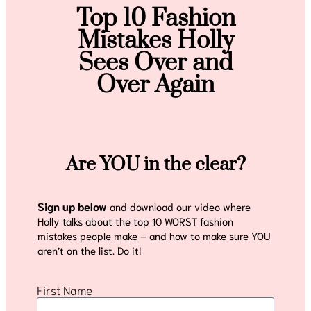
Top 10 Fashion
Mistakes Holly
Sees Over and
Over Again
Are YOU in the clear?
Sign up below
and download our video where
Holly talks about the top 10 WORST fashion
mistakes people make – and how to make sure YOU
aren’t on the list. Do it!
First Name