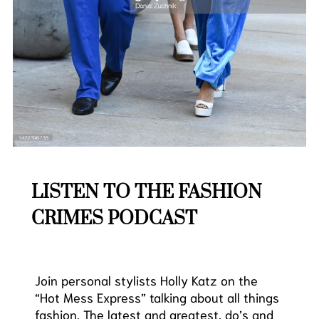
LISTEN TO THE FASHION
CRIMES PODCAST
Join personal stylists
Holly
Katz
on the
“Hot Mess Express” talking about all things
fashion. The latest and greatest, do’s and