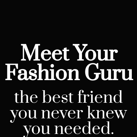
Meet Your
Fashion Guru
the best friend
you never knew
you needed.